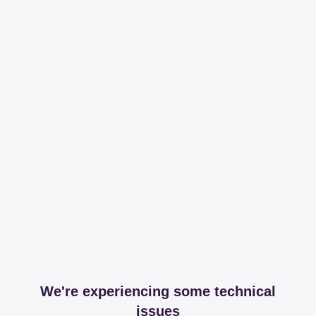
We're experiencing some technical
issues