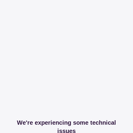
We're experiencing some technical
issues