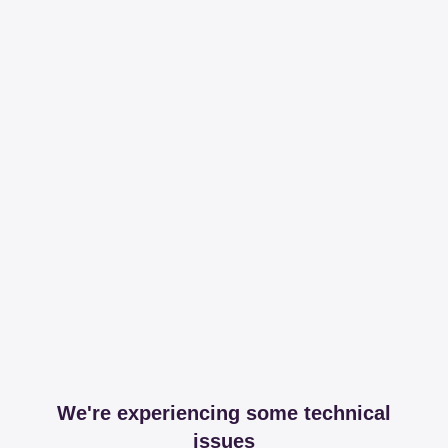
We're experiencing some technical
issues