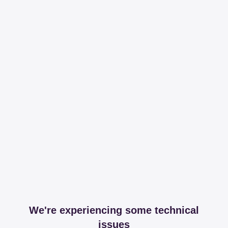
We're experiencing some technical
issues