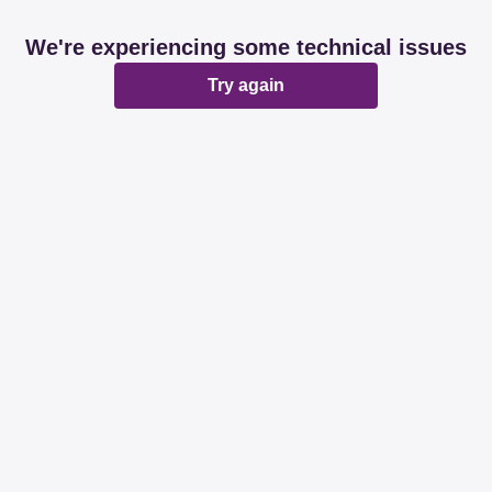
We're experiencing some technical issues
Try again