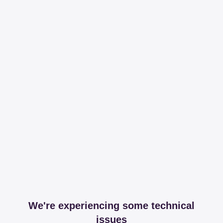
We're experiencing some technical
issues