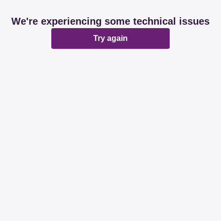
We're experiencing some technical issues
Try again