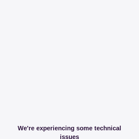
We're experiencing some technical
issues