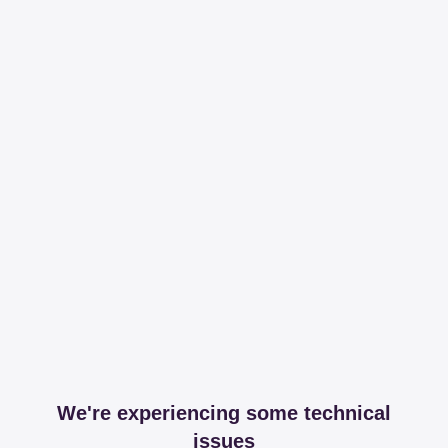
We're experiencing some technical
issues