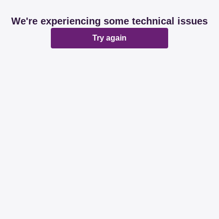
We're experiencing some technical issues
Try again