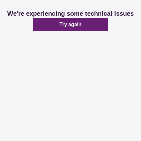
We're experiencing some technical issues
Try again