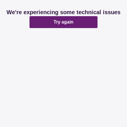
We're experiencing some technical issues
Try again