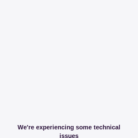
We're experiencing some technical
issues