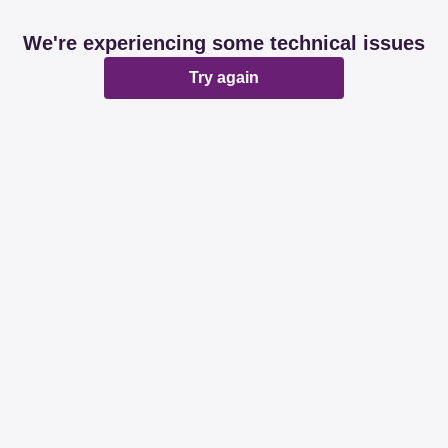
We're experiencing some technical issues
Try again