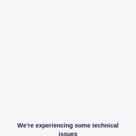
We're experiencing some technical
issues