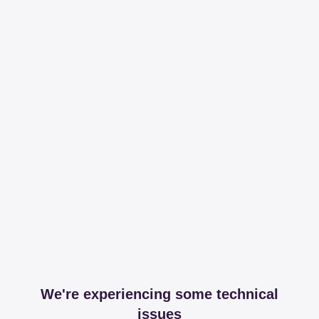
We're experiencing some technical
issues