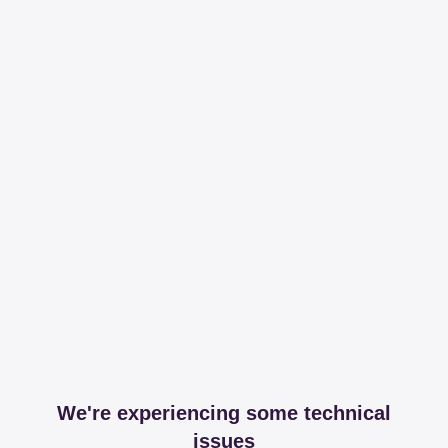
We're experiencing some technical
issues