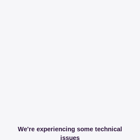
We're experiencing some technical
issues