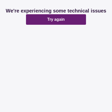
We're experiencing some technical issues
Try again