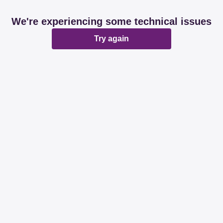
We're experiencing some technical issues
Try again