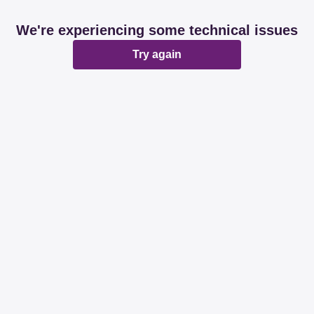
We're experiencing some technical issues
Try again