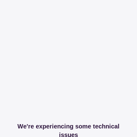
We're experiencing some technical
issues