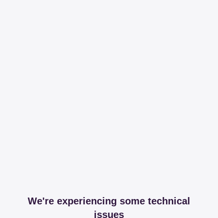
We're experiencing some technical
issues