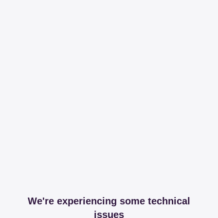
We're experiencing some technical
issues