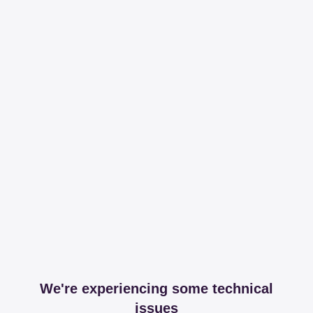
We're experiencing some technical
issues