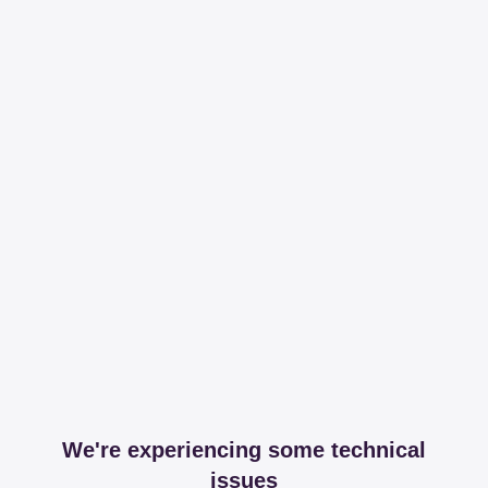
We're experiencing some technical
issues