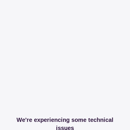
We're experiencing some technical
issues