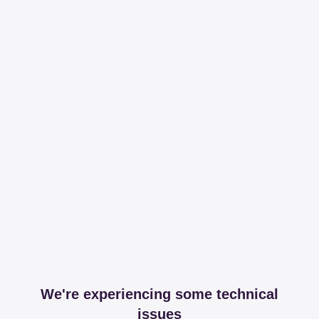
We're experiencing some technical
issues