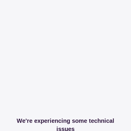
We're experiencing some technical
issues