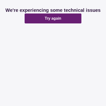
We're experiencing some technical issues
Try again