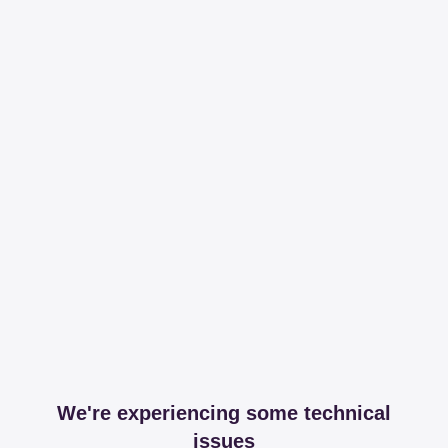
We're experiencing some technical
issues