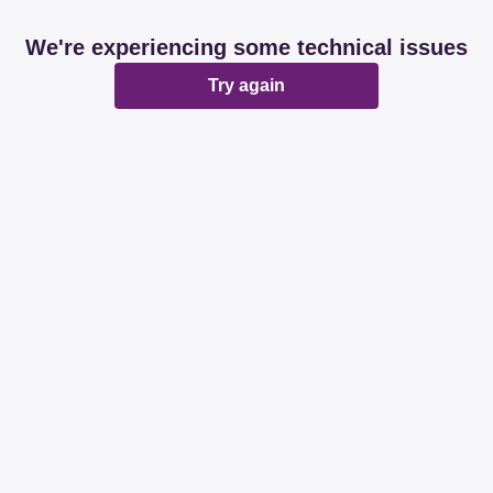
We're experiencing some technical issues
Try again