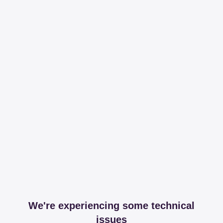
We're experiencing some technical
issues