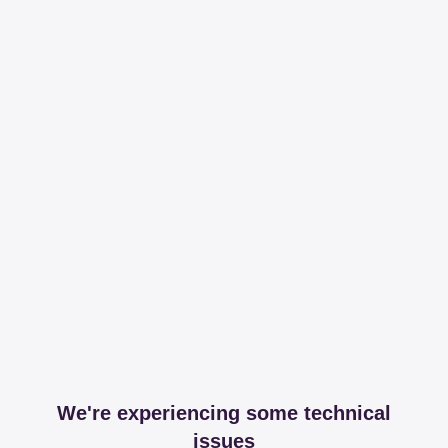
We're experiencing some technical
issues