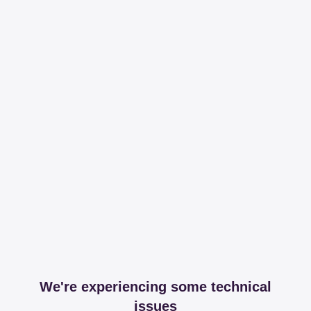
We're experiencing some technical
issues