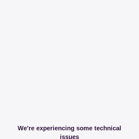
We're experiencing some technical
issues