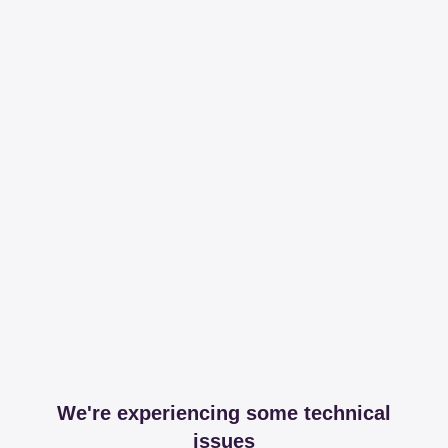
We're experiencing some technical
issues