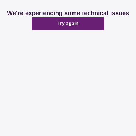
We're experiencing some technical issues
Try again