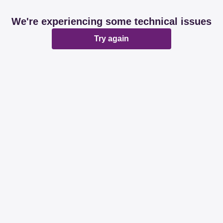
We're experiencing some technical issues
Try again