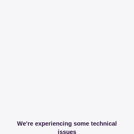
We're experiencing some technical
issues