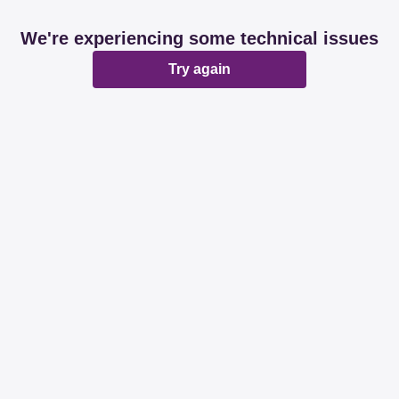
We're experiencing some technical issues
Try again