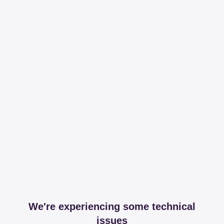
We're experiencing some technical
issues