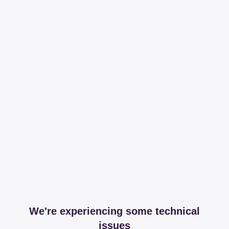
We're experiencing some technical
issues