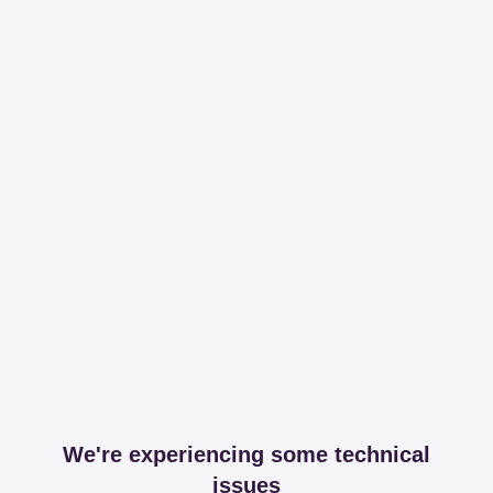
We're experiencing some technical
issues