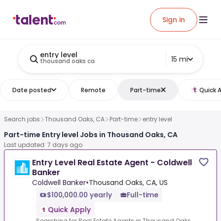
Sign in
entry level
15 mi
thousand oaks ca
Date posted
Remote
Part-time
Quick 
Search jobs
Thousand Oaks, CA
Part-time
entry level
Part-time Entry level Jobs in Thousand Oaks, CA
Last updated: 7 days ago
Entry Level Real Estate Agent - Coldwell
Banker
Coldwell Banker
•
Thousand Oaks, CA, US
$100,000.00 yearly
Full-time
Quick Apply
Searching for Real Estate Agents in Thousand Oaks,