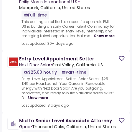
Philip Morris International U.S.
•
Moorpark, California, United States
Full-time
This posting is not tied to a specific open role.PMI
US is building an Early Career Talent Community for
individuals interested in entry-level, internship, and
emerging talent opportunities that ma...
Show more
Last updated: 30+ days ago
Entry Level Appointment Setter
Next Door Solar
•
Simi Valley, California, US
$25.00 hourly
Part-time
Entry-Level Appointment Setter | Solar Sales | $25–
$45 per Hour.Launch Your Career in Renewable
Energy with Next Door Solar!.Are you outgoing,
motivated, and ready to build valuable sales skills?
D...
Show more
Last updated: 8 days ago
Mid to Senior Level Associate Attorney
Gpac
•
Thousand Oaks, California, United States