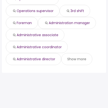
Operations supervisor
3rd shift
Foreman
Administration manager
Administrative associate
Administrative coordinator
Administrative director
Show more