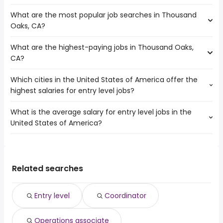
average salary hovering around $ 35,577 year .
Oxnard
What are the most popular job searches in Thousand
The 10 cities near Thousand Oaks, CA that have the most
Santa Clarita
Oaks, CA?
job openings are:
Long Beach
Simi Valley
Los Angeles
What are the highest-paying jobs in Thousand Oaks,
The 10 most popular job searches in Thousand Oaks, CA
Pasadena
Downey
CA?
are:
Torrance
Ventura
government
Glendale
Burbank
Which cities in the United States of America offer the
The highest-paying jobs are:
amazon
Oxnard
highest salaries for entry level jobs?
medical liaison
from $ 183,536 to $ 217,212 year
work from home
(
)
Santa Clarita
psychiatrist
from $ 20,000 to $ 214,000 year
data entry clerk
(
)
Long Beach
What is the average salary for entry level jobs in the
The top 10 cities are:
professional
from $ 114,400 to $ 212,500
data entry
Los Angeles
(
)
United States of America?
Stamford, CT
from $ 38,342 to $ 112,500 year
engineer
year
(
)
online
Downey
Killeen, TX
from $ 29,445 to $ 109,500 year
product
from $ 137,500 to $ 205,000
(
)
amazon warehouse
Ventura
(
)
The average salary range is between $ 29,250 and $
Inglewood, CA
from $ 31,078 to $ 103,350 year
management
year
(
)
high paying
60,470 year , with the
Brockton, MA
from $ 36,000 to $ 102,938 year
clinical specialist
from $ 130,200 to $ 203,195 year
(
)
virtual assistant
(
)
average salary hovering around $ 35,101 year .
Corpus Christi, TX
from $ 30,040 to $ 100,000 year
Related searches
x ray technician
from $ 46,556 to $ 200,000 year
(
)
(
)
associate dentist
from $ 192,064 to $ 200,000 year
(
)
dentist
from $ 44,119 to $ 200,000 year
(
)
Entry level
Coordinator
electrician
from $ 58,559 to $ 200,000 year
(
)
general dentist
from $ 50,000 to $ 200,000 year
(
)
Operations associate