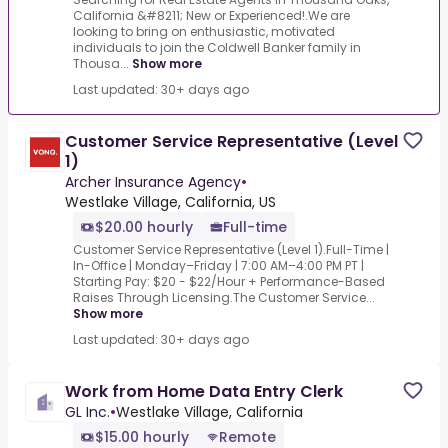
California &#8211; New or Experienced!.We are
looking to bring on enthusiastic, motivated
individuals to join the Coldwell Banker family in
Thousa...
Show more
Last updated: 30+ days ago
Customer Service Representative (Level
1)
Archer Insurance Agency
•
Westlake Village, California, US
$20.00 hourly
Full-time
Customer Service Representative (Level 1).Full-Time |
In-Office | Monday–Friday | 7:00 AM–4:00 PM PT |
Starting Pay: $20 - $22/Hour + Performance-Based
Raises Through Licensing.The Customer Service...
Show more
Last updated: 30+ days ago
Work from Home Data Entry Clerk
GL Inc.
•
Westlake Village, California
$15.00 hourly
Remote