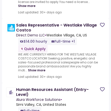
license are invited to apply.You need a license...
Show more
Last updated: 30+ days ago
Sales Representative - Westlake Village
Costco
Direct Demo LLC
•
Westlake Village, CA, US
$14.00 hourly
Full-time +1
Quick Apply
WE ARE CURRENTLY HIRING FOR THE WESTLAKE VILLAGE
COSTCO LOCATION!.Seeking positive, energetic and
sales-focused professional salespeople who can be
passionate brand ambassadors!.Are you highly
moti...
Show more
Last updated: 30+ days ago
Human Resources Assistant (Entry-
Level)
Alura Workforce Solutions
•
Simi Valley, CA, United States
Full-time