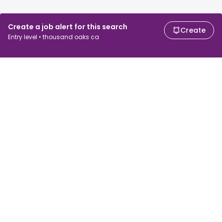
Create a job alert for this search
Create
Entry level • thousand oaks ca
For job seekers
For employers
Search jobs
Search salary