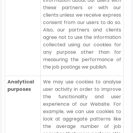
information about our users with
these partners or with our
clients unless we receive express
consent from our users to do so.
Also, our partners and clients
agree not to use the information
collected using our cookies for
any purpose other than for
measuring the performance of
the job postings we publish.
Analytical
We may use cookies to analyse
purposes
user activity in order to improve
the functionality and user
experience of our Website. For
example, we can use cookies to
look at aggregate patterns like
the average number of job