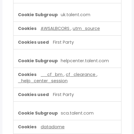
uk.talent.com
AWSALBCORS
,
utm_source
First Party
helpcenter.talent.com
__cf_bm
,
cf_clearance
,
_help_center_session
First Party
sca.talent.com
datadome