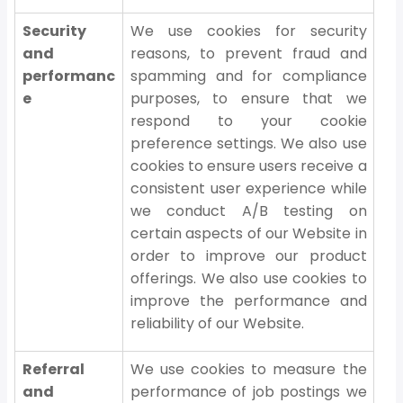
Security
We use cookies for security
and
reasons, to prevent fraud and
performanc
spamming and for compliance
e
purposes, to ensure that we
respond to your cookie
preference settings. We also use
cookies to ensure users receive a
consistent user experience while
we conduct A/B testing on
certain aspects of our Website in
order to improve our product
offerings. We also use cookies to
improve the performance and
reliability of our Website.
Referral
We use cookies to measure the
and
performance of job postings we