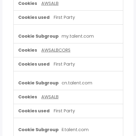
AWSALB
First Party
my.talent.com
AWSALBCORS
First Party
cn.talent.com
AWSALB
First Party
il.talent.com