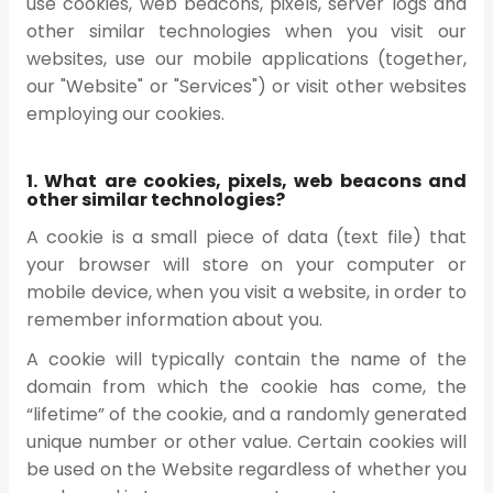
use cookies, web beacons, pixels, server logs and
other similar technologies when you visit our
websites, use our mobile applications (together,
our "Website" or "Services") or visit other websites
employing our cookies.
1. What are cookies, pixels, web beacons and
other similar technologies?
A cookie is a small piece of data (text file) that
your browser will store on your computer or
mobile device, when you visit a website, in order to
remember information about you.
A cookie will typically contain the name of the
domain from which the cookie has come, the
“lifetime” of the cookie, and a randomly generated
unique number or other value. Certain cookies will
be used on the Website regardless of whether you