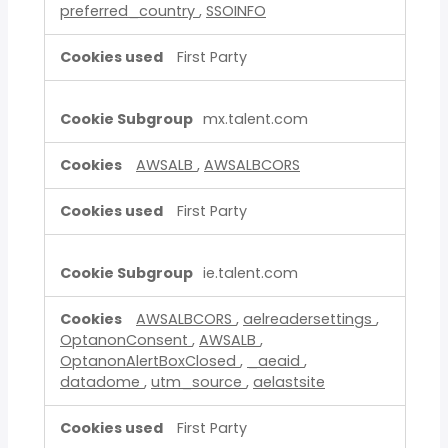
preferred_country
,
SSOINFO
First Party
mx.talent.com
AWSALB
,
AWSALBCORS
First Party
ie.talent.com
AWSALBCORS
,
aelreadersettings
,
OptanonConsent
,
AWSALB
,
OptanonAlertBoxClosed
,
_aeaid
,
datadome
,
utm_source
,
aelastsite
First Party