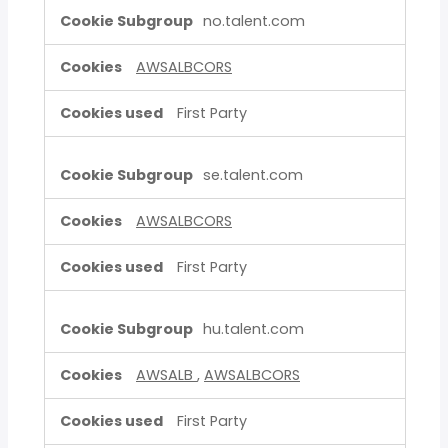
no.talent.com
AWSALBCORS
First Party
se.talent.com
AWSALBCORS
First Party
hu.talent.com
AWSALB
,
AWSALBCORS
First Party