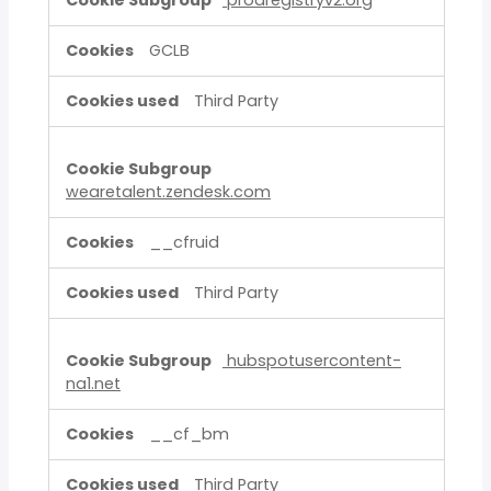
prodregistryv2.org
GCLB
Third Party
wearetalent.zendesk.com
__cfruid
Third Party
hubspotusercontent-
na1.net
__cf_bm
Third Party