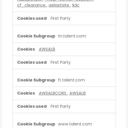
cf_clearance
,
aelastsite
,
lidc
First Party
tn.talent.com
AWSALB
First Party
fr.talent.com
AWSALBCORS
,
AWSALB
First Party
www.talent.com