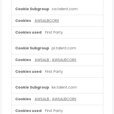
ca.talent.com
AWSALBCORS
First Party
pl.talent.com
AWSALB
,
AWSALBCORS
First Party
ke.talent.com
AWSALB
,
AWSALBCORS
First Party