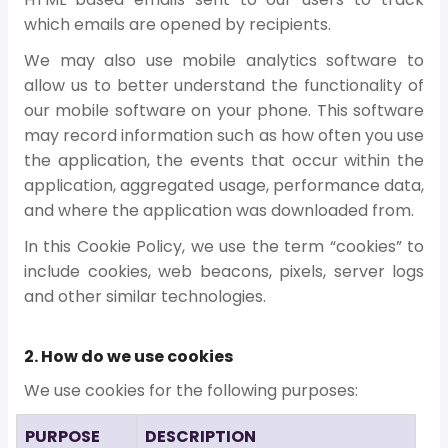
which emails are opened by recipients.
We may also use mobile analytics software to
allow us to better understand the functionality of
our mobile software on your phone. This software
may record information such as how often you use
the application, the events that occur within the
application, aggregated usage, performance data,
and where the application was downloaded from.
In this Cookie Policy, we use the term “cookies” to
include cookies, web beacons, pixels, server logs
and other similar technologies.
2. How do we use cookies
We use cookies for the following purposes:
PURPOSE
DESCRIPTION