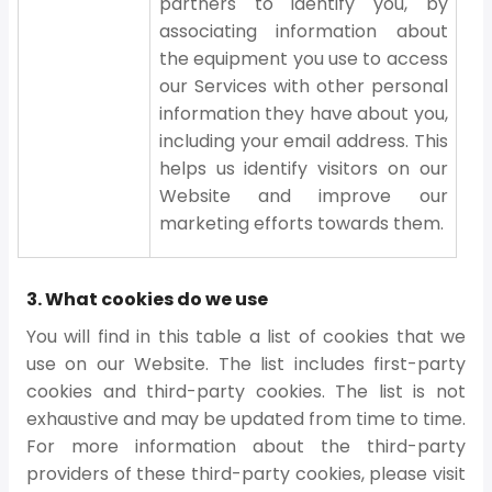
partners to identify you, by
associating information about
the equipment you use to access
our Services with other personal
information they have about you,
including your email address. This
helps us identify visitors on our
Website and improve our
marketing efforts towards them.
3. What cookies do we use
You will find in this table a list of cookies that we
use on our Website. The list includes first-party
cookies and third-party cookies. The list is not
exhaustive and may be updated from time to time.
For more information about the third-party
providers of these third-party cookies, please visit