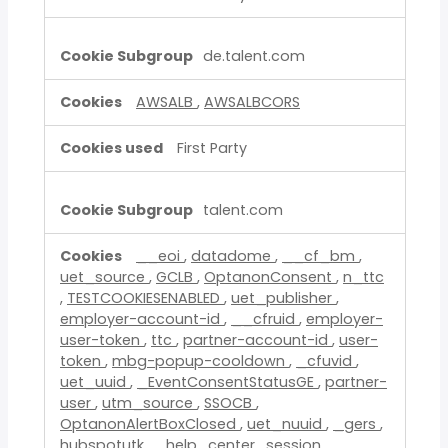
de.talent.com
AWSALB
,
AWSALBCORS
First Party
talent.com
__eoi
,
datadome
,
__cf_bm
,
uet_source
,
GCLB
,
OptanonConsent
,
n_ttc
,
TESTCOOKIESENABLED
,
uet_publisher
,
employer-account-id
,
__cfruid
,
employer-
user-token
,
ttc
,
partner-account-id
,
user-
token
,
mbg-popup-cooldown
,
_cfuvid
,
uet_uuid
,
_EventConsentStatusGE
,
partner-
user
,
utm_source
,
SSOCB
,
OptanonAlertBoxClosed
,
uet_nuuid
,
_gers
,
hubspotutk
,
_help_center_session
,