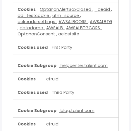
OptanonAlertBoxClosed
,
_aeaid
,
dd_testcookie
,
utm_source
,
aelreadersettings
,
AWSALBCORS
,
AWSALBTG
,
datadome
,
AWSALB
,
AWSALBTGCORS
,
OptanonConsent
,
aelastsite
First Party
helpcenter.talent.com
__cfruid
Third Party
blog.talent.com
__cfruid