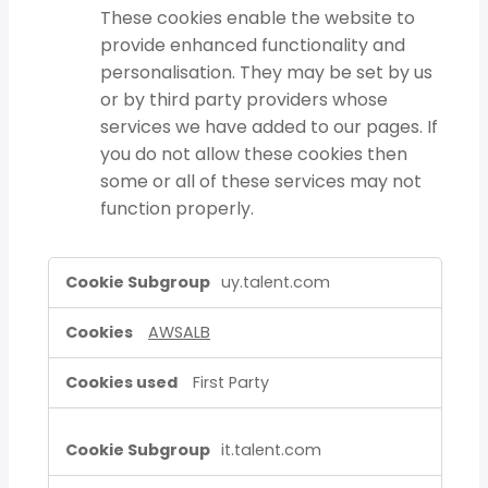
These cookies enable the website to
provide enhanced functionality and
personalisation. They may be set by us
or by third party providers whose
services we have added to our pages. If
you do not allow these cookies then
some or all of these services may not
function properly.
Strictly
uy.talent.com
Necessary
Cookies,Functional
AWSALB
Cookies
First Party
it.talent.com