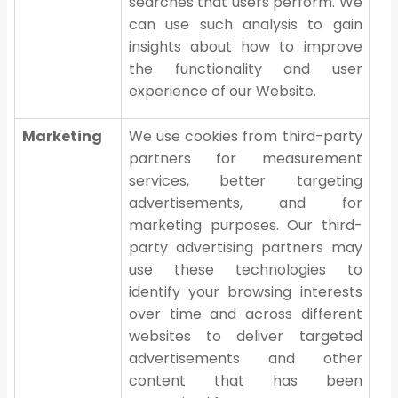
searches that users perform. We
can use such analysis to gain
insights about how to improve
the functionality and user
experience of our Website.
Marketing
We use cookies from third-party
partners for measurement
services, better targeting
advertisements, and for
marketing purposes. Our third-
party advertising partners may
use these technologies to
identify your browsing interests
over time and across different
websites to deliver targeted
advertisements and other
content that has been