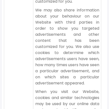
customized for you.
We may also share information
about your behaviour on our
Website with third parties in
order to show you targeted
advertisements and other
content that has been
customized for you. We also use
cookies to determine which
advertisements users have seen,
how many times users have seen
a particular advertisement, and
on which sites a particular
advertisement appeared.
When you visit our Website,
cookies and similar technologies
may be used by our online data