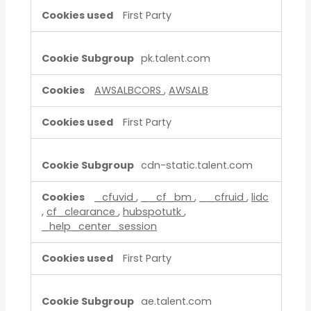
First Party
pk.talent.com
AWSALBCORS
,
AWSALB
First Party
cdn-static.talent.com
_cfuvid
,
__cf_bm
,
__cfruid
,
lidc
,
cf_clearance
,
hubspotutk
,
_help_center_session
First Party
ae.talent.com