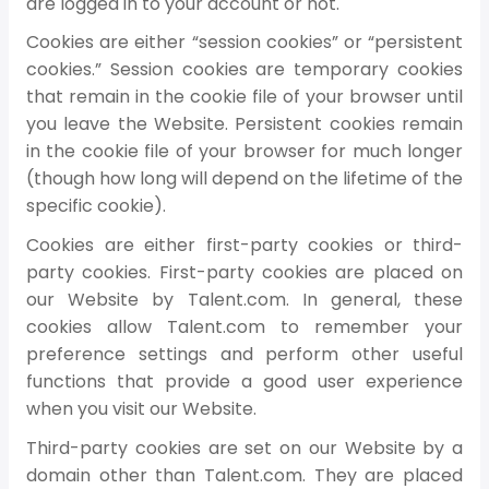
are logged in to your account or not.
Cookies are either “session cookies” or “persistent
cookies.” Session cookies are temporary cookies
that remain in the cookie file of your browser until
you leave the Website. Persistent cookies remain
in the cookie file of your browser for much longer
(though how long will depend on the lifetime of the
specific cookie).
Cookies are either first-party cookies or third-
party cookies. First-party cookies are placed on
our Website by Talent.com. In general, these
cookies allow Talent.com to remember your
preference settings and perform other useful
functions that provide a good user experience
when you visit our Website.
Third-party cookies are set on our Website by a
domain other than Talent.com. They are placed