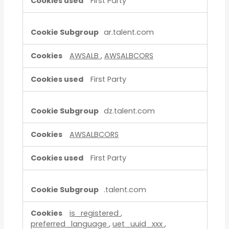
First Party
ar.talent.com
AWSALB
,
AWSALBCORS
First Party
dz.talent.com
AWSALBCORS
First Party
.talent.com
is_registered
,
preferred_language
,
uet_uuid_xxx
,