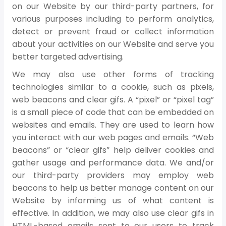
on our Website by our third-party partners, for
various purposes including to perform analytics,
detect or prevent fraud or collect information
about your activities on our Website and serve you
better targeted advertising.
We may also use other forms of tracking
technologies similar to a cookie, such as pixels,
web beacons and clear gifs. A “pixel” or “pixel tag”
is a small piece of code that can be embedded on
websites and emails. They are used to learn how
you interact with our web pages and emails. “Web
beacons” or “clear gifs” help deliver cookies and
gather usage and performance data. We and/or
our third-party providers may employ web
beacons to help us better manage content on our
Website by informing us of what content is
effective. In addition, we may also use clear gifs in
HTML-based emails sent to our users to track