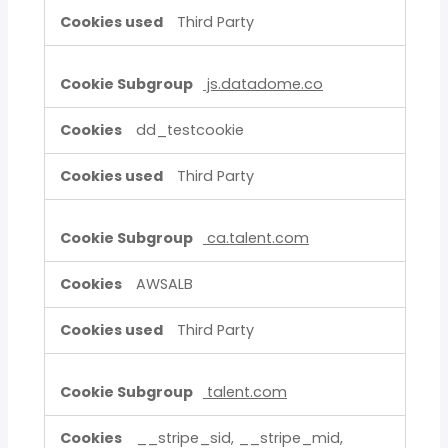
Third Party
js.datadome.co
dd_testcookie
Third Party
ca.talent.com
AWSALB
Third Party
talent.com
__stripe_sid, __stripe_mid,