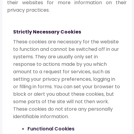
their websites for more information on their
privacy practices.
Strictly Necessary Cookies
These cookies are necessary for the website
to function and cannot be switched off in our
systems. They are usually only set in
response to actions made by you which
amount to a request for services, such as
setting your privacy preferences, logging in
or filling in forms. You can set your browser to
block or alert you about these cookies, but
some parts of the site will not then work.
These cookies do not store any personally
identifiable information.
Functional Cookies