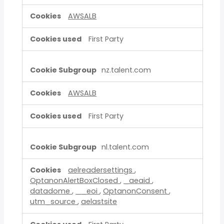
AWSALB
First Party
nz.talent.com
AWSALB
First Party
nl.talent.com
aelreadersettings
,
OptanonAlertBoxClosed
,
_aeaid
,
datadome
,
__eoi
,
OptanonConsent
,
utm_source
,
aelastsite