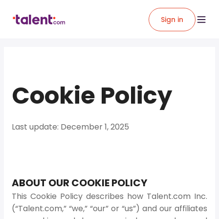
Sign in
Cookie Policy
Last update: December 1, 2025
ABOUT OUR COOKIE POLICY
This Cookie Policy describes how Talent.com Inc.
(“Talent.com,” “we,” “our” or “us”) and our affiliates