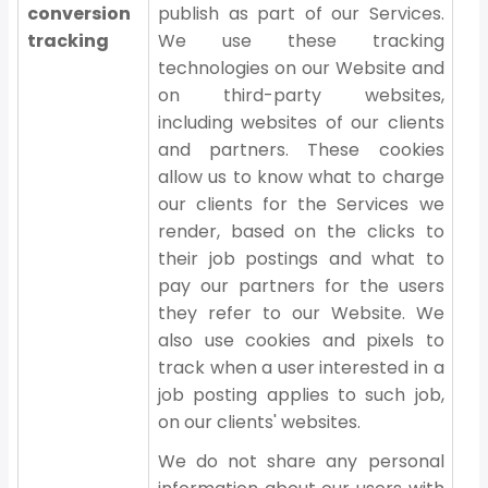
conversion
publish as part of our Services.
tracking
We use these tracking
technologies on our Website and
on third-party websites,
including websites of our clients
and partners. These cookies
allow us to know what to charge
our clients for the Services we
render, based on the clicks to
their job postings and what to
pay our partners for the users
they refer to our Website. We
also use cookies and pixels to
track when a user interested in a
job posting applies to such job,
on our clients' websites.
We do not share any personal