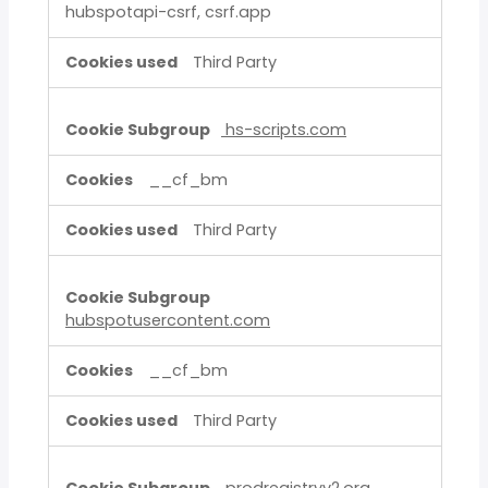
hubspotapi-csrf, csrf.app
Third Party
hs-scripts.com
__cf_bm
Third Party
hubspotusercontent.com
__cf_bm
Third Party