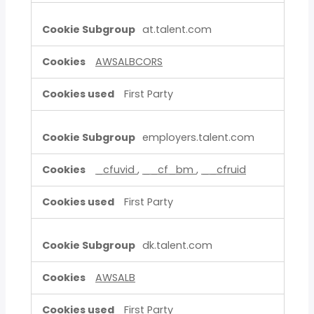
at.talent.com
AWSALBCORS
First Party
employers.talent.com
_cfuvid
,
__cf_bm
,
__cfruid
First Party
dk.talent.com
AWSALB
First Party