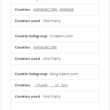
AWSALBCORS
,
AWSALB
First Party
tr.talent.com
AWSALBCORS
First Party
blog.talent.com
_cfuvid
,
__cf_bm
First Party