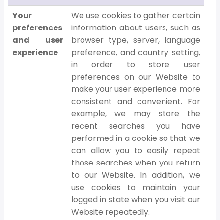
Your
We use cookies to gather certain
preferences
information about users, such as
and user
browser type, server, language
experience
preference, and country setting,
in order to store user
preferences on our Website to
make your user experience more
consistent and convenient. For
example, we may store the
recent searches you have
performed in a cookie so that we
can allow you to easily repeat
those searches when you return
to our Website. In addition, we
use cookies to maintain your
logged in state when you visit our
Website repeatedly.