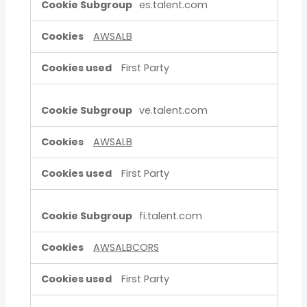
es.talent.com
AWSALB
First Party
ve.talent.com
AWSALB
First Party
fi.talent.com
AWSALBCORS
First Party