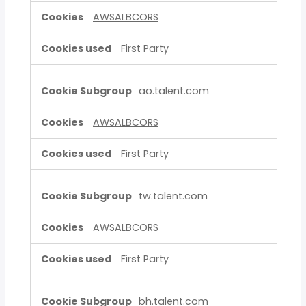
AWSALBCORS
First Party
ao.talent.com
AWSALBCORS
First Party
tw.talent.com
AWSALBCORS
First Party
bh.talent.com