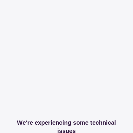
We're experiencing some technical
issues