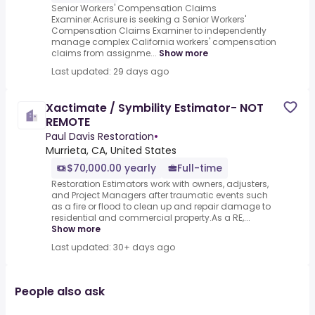
Senior Workers' Compensation Claims
Examiner.Acrisure is seeking a Senior Workers'
Compensation Claims Examiner to independently
manage complex California workers' compensation
claims from assignme...
Show more
Last updated: 29 days ago
Xactimate / Symbility Estimator- NOT
REMOTE
Paul Davis Restoration
•
Murrieta, CA, United States
$70,000.00 yearly
Full-time
Restoration Estimators work with owners, adjusters,
and Project Managers after traumatic events such
as a fire or flood to clean up and repair damage to
residential and commercial property.As a RE,...
Show more
Last updated: 30+ days ago
People also ask