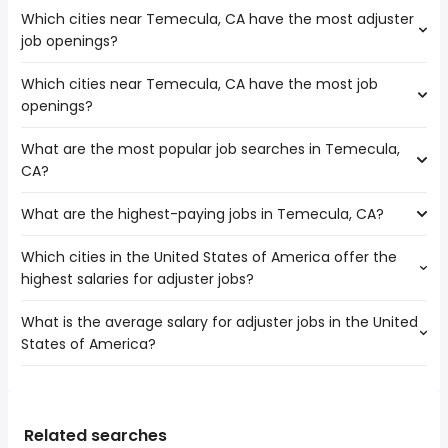
Which cities near Temecula, CA have the most adjuster
job openings?
Which cities near Temecula, CA have the most job
The cities near Temecula, CA that boast the highest
openings?
number of adjuster jobs are:
Corona
What are the most popular job searches in Temecula,
The 10 cities near Temecula, CA that have the most job
Oceanside
CA?
openings are:
Riverside
Escondido
Carlsbad
What are the highest-paying jobs in Temecula, CA?
The 10 most popular job searches in Temecula, CA are:
Corona
Murrieta
city
Oceanside
Menifee
Which cities in the United States of America offer the
The highest-paying jobs are:
amazon
Moreno Valley
highest salaries for adjuster jobs?
dentist
from $ 176,250 to $ 275,000 year
government
(
)
Irvine
cloud engineer
from $ 140,625 to $ 230,000 year
work from home
(
)
Riverside
What is the average salary for adjuster jobs in the United
The top 10 cities are:
operations
from $ 43,700 to $ 229,000
warehouse
Carlsbad
(
)
States of America?
Greensboro, NC
from $ 65,900 to $ 102,500 year
assistant
year
(
)
rn
Murrieta
Minneapolis, MN
from $ 61,425 to $ 102,150 year
cyber security
from $ 124,800 to $ 207,000 year
(
)
lvn
(
)
Jurupa Valley
The average salary range is between $ 46,383 and $
Oklahoma City, OK
from $ 55,080 to $ 101,877 year
web developer
from $ 39,000 to $ 180,500 year
(
)
security
(
)
Menifee
84,449 year , with the
Austin, TX
from $ 58,000 to $ 100,000 year
construction
from $ 85,000 to $ 175,000
(
)
surgical tech
(
)
average salary hovering around $ 57,305 year .
Kansas City, MO
from $ 54,992 to $ 100,000 year
Related searches
manager
year
(
)
surgical technician