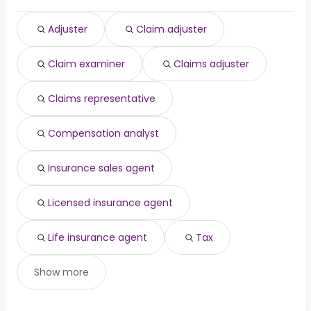
Baltimore, MD
from $ 53,500 to $ 97,583 year
physician assistant
from $ 126,750 to $ 166,400 year
(
)
(
)
Riverside, CA
from $ 50,000 to $ 97,000 year
government
from $ 95,000 to $ 165,091 year
(
)
(
)
Adjuster
Claim adjuster
Chicago, IL
from $ 50,700 to $ 95,833 year
(
)
Denver, CO
from $ 57,919 to $ 95,400 year
(
)
Claim examiner
Claims adjuster
Columbus, OH
from $ 51,875 to $ 95,000 year
(
)
Claims representative
Compensation analyst
Insurance sales agent
Licensed insurance agent
Life insurance agent
Tax
Show more