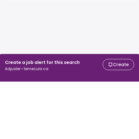
Create a job alert for this search
Create
Adjuster • temecula ca