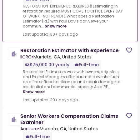
RESTORATION EXPERIENCE REQUIRED !! Estimating in
restoration required.MUST COME TO OFFICE EVERY DAY
OF WORK- NOT REMOTE.What does a Restoration
Estimator (RE) with Paul Davis do?.Serve your
commun...
Show more
Last updated: 30+ days ago
Restoration Estimator with experience
IICRC
•
Murrieta, CA, United States
$75,000.00 yearly
Full-time
Restoration Estimators work with owners, adjusters,
and Project Managers after traumatic events such
as a fire or flood to clean up and repair damage to
residential and commercial property.As a RE,...
Show more
Last updated: 30+ days ago
Senior Workers Compensation Claims
Examiner
Acrisure
•
Murrieta, CA, United States
Full-time