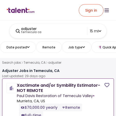
Sign in
adjuster
15 mi
temecula ca
Date posted
Remote
Job type
Quick Ap
Search jobs
Temecula, CA
adjuster
Adjuster Jobs in Temecula, CA
Last updated: 29 days ago
Xactimate and/or Symbility Estimator-
NOT REMOTE
Paul Davis Restoration of Temecula Valley
•
Murrieta, CA, US
$70,000.00 yearly
Remote
Full-time