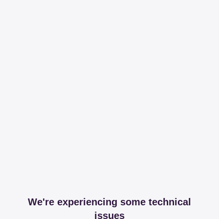
We're experiencing some technical
issues