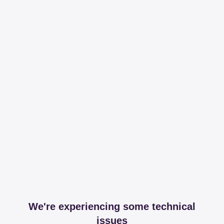
We're experiencing some technical
issues